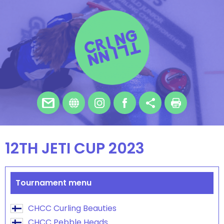
12TH JETI CUP 2023
Tournament menu
CHCC Curling Beauties
CHCC Pebble Heads