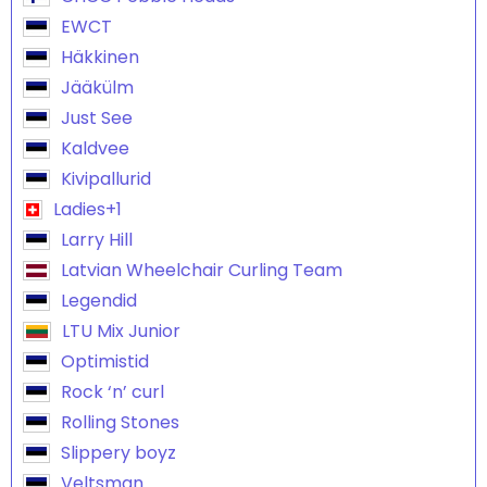
EWCT
Häkkinen
Jääkülm
Just See
Kaldvee
Kivipallurid
Ladies+1
Larry Hill
Latvian Wheelchair Curling Team
Legendid
LTU Mix Junior
Optimistid
Rock ‘n’ curl
Rolling Stones
Slippery boyz
Veltsman